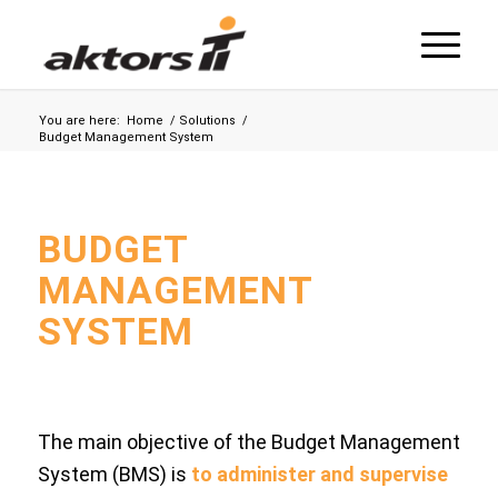
You are here:
Home
/
Solutions
/
Budget Management System
BUDGET
MANAGEMENT
SYSTEM
The main objective of the Budget Management
System (BMS) is
to administer and supervise