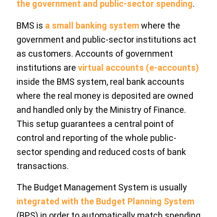
the government and public-sector spending
.
BMS is
a small banking system
where the
government and public-sector institutions act
as customers. Accounts of government
institutions are
virtual accounts (e-accounts)
inside the BMS system, real bank accounts
where the real money is deposited are owned
and handled only by the Ministry of Finance.
This setup guarantees a central point of
control and reporting of the whole public-
sector spending and reduced costs of bank
transactions.
The Budget Management System is usually
integrated with the Budget Planning System
(BPS) in order to automatically match spending