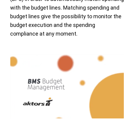
with the budget lines. Matching spending and
budget lines give the possibility to monitor the
budget execution and the spending
compliance at any moment.