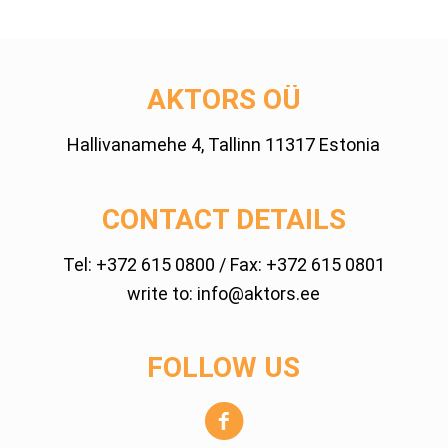
AKTORS OÜ
Hallivanamehe 4, Tallinn 11317 Estonia
CONTACT DETAILS
Tel:
+372 615 0800
/ Fax: +372 615 0801
write to:
info@aktors.ee
FOLLOW US