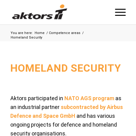
You are here:
Home
/
Competence areas
/
Homeland Security
HOMELAND SECURITY
Aktors participated in
NATO AGS program
as
an industrial partner
subcontracted by Airbus
Defence and Space GmbH
and has various
ongoing projects for defence and homeland
security organisations.