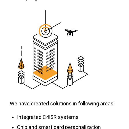
We have created solutions in following areas:
Integrated C4ISR systems
Chip and smart card personalization