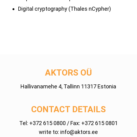
Digital cryptography (Thales nCypher)
AKTORS OÜ
Hallivanamehe 4, Tallinn 11317 Estonia
CONTACT DETAILS
Tel:
+372 615 0800
/ Fax: +372 615 0801
write to:
info@aktors.ee